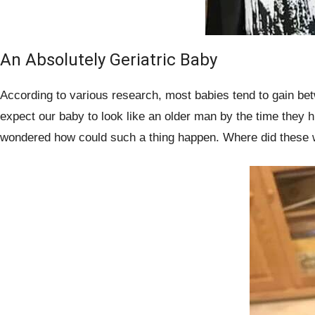
An Absolutely Geriatric Baby
According to various research, most babies tend to gain bet
expect our baby to look like an older man by the time they 
wondered how could such a thing happen. Where did these 