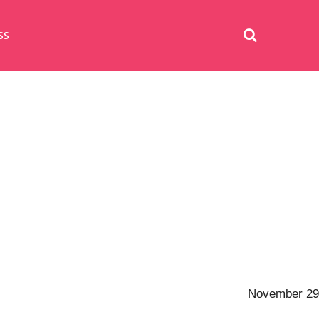
SS
November 29