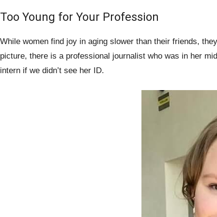
Too Young for Your Profession
While women find joy in aging slower than their friends, they
picture, there is a professional journalist who was in her m
intern if we didn’t see her ID.