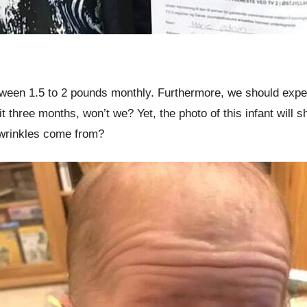
ween 1.5 to 2 pounds monthly. Furthermore, we should expect
hit three months, won’t we? Yet, the photo of this infant wi
wrinkles come from?