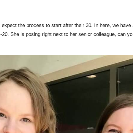
 expect the process to start after their 30. In here, we have 
id-20. She is posing right next to her senior colleague, can 