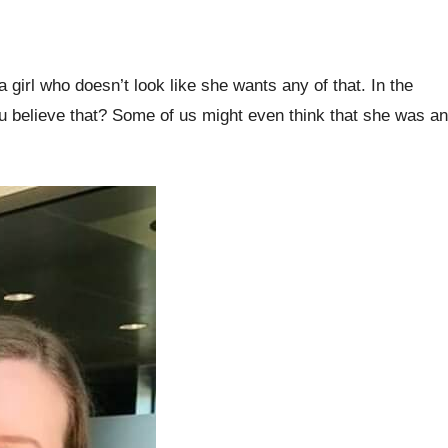
a girl who doesn’t look like she wants any of that. In the
you believe that? Some of us might even think that she was an