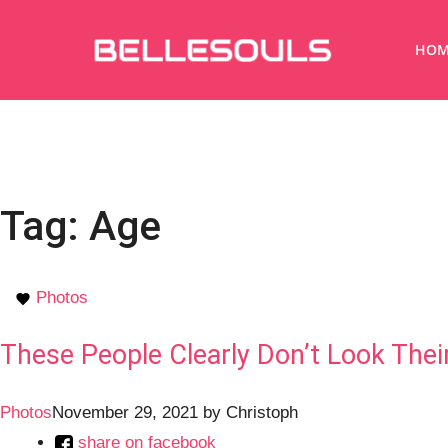
HOM
Tag:
Age
Photos
These People Clearly Don’t Look Thei
Photos
November 29, 2021
by
Christoph
share on facebook