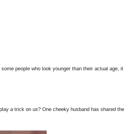
 some people who look younger than their actual age, it
 to play a trick on us? One cheeky husband has shared the