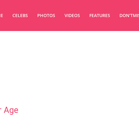
E
CELEBS
PHOTOS
VIDEOS
FEATURES
DON’TMI
r Age