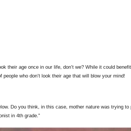
their age once in our life, don’t we? While it could benefit
people who don’t look their age that will blow your mind!
 below. Do you think, in this case, mother nature was trying
onist in 4th grade.”