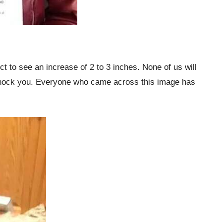
 to see an increase of 2 to 3 inches. None of us will
ll shock you. Everyone who came across this image has