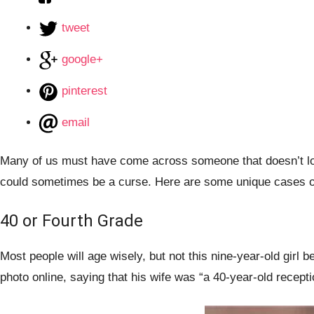
tweet
google+
pinterest
email
Many of us must have come across someone that doesn’t look 
could sometimes be a curse. Here are some unique cases of 
40 or Fourth Grade
Most people will age wisely, but not this nine-year-old girl
photo online, saying that his wife was “a 40-year-old recepti