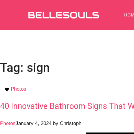
HOM
Tag:
sign
Photos
40 Innovative Bathroom Signs That W
Photos
January 4, 2024
by
Christoph