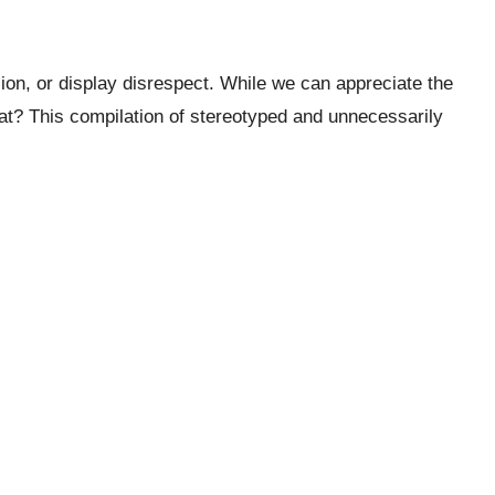
on, or display disrespect. While we can appreciate the
hat? This compilation of stereotyped and unnecessarily