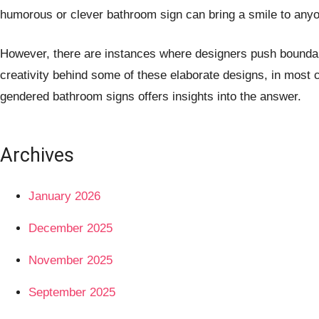
humorous or clever bathroom sign can bring a smile to anyon
However, there are instances where designers push boundarie
creativity behind some of these elaborate designs, in most 
gendered bathroom signs offers insights into the answer.
Archives
January 2026
December 2025
November 2025
September 2025