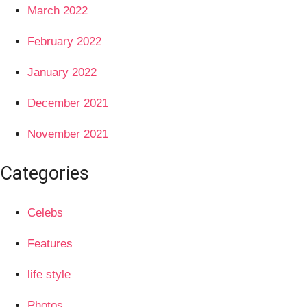
March 2022
February 2022
January 2022
December 2021
November 2021
Categories
Celebs
Features
life style
Photos