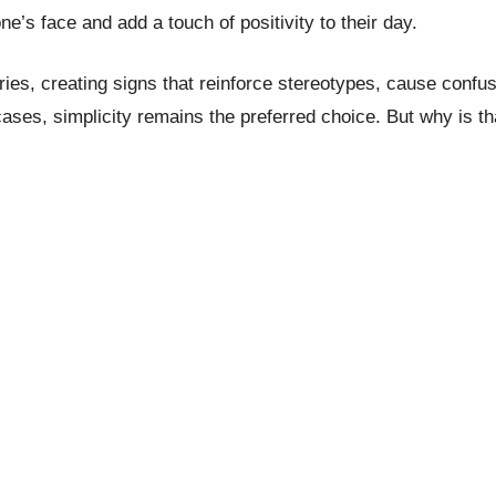
e’s face and add a touch of positivity to their day.
s, creating signs that reinforce stereotypes, cause confusi
cases, simplicity remains the preferred choice. But why is t