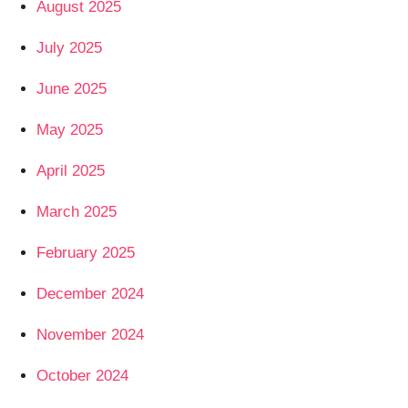
August 2025
July 2025
June 2025
May 2025
April 2025
March 2025
February 2025
December 2024
November 2024
October 2024