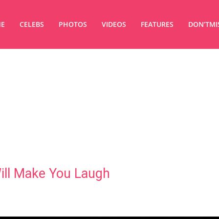
E
CELEBS
PHOTOS
VIDEOS
FEATURES
DON’TMI
ill Make You Laugh