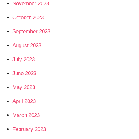
November 2023
October 2023
September 2023
August 2023
July 2023
June 2023
May 2023
April 2023
March 2023
February 2023