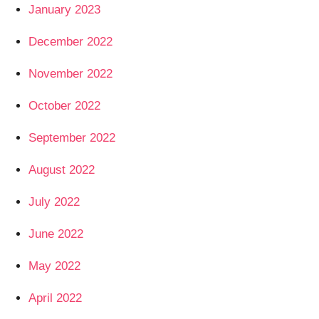
January 2023
December 2022
November 2022
October 2022
September 2022
August 2022
July 2022
June 2022
May 2022
April 2022