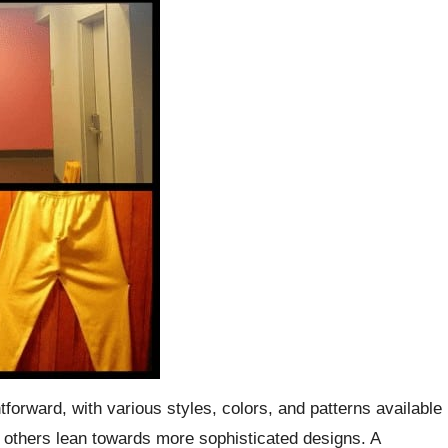
tforward, with various styles, colors, and patterns available
le others lean towards more sophisticated designs. A