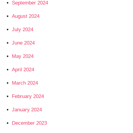
September 2024
August 2024
July 2024
June 2024
May 2024
April 2024
March 2024
February 2024
January 2024
December 2023