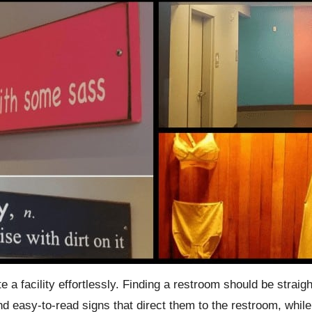
 a facility effortlessly. Finding a restroom should be straigh
and easy-to-read signs that direct them to the restroom, whi