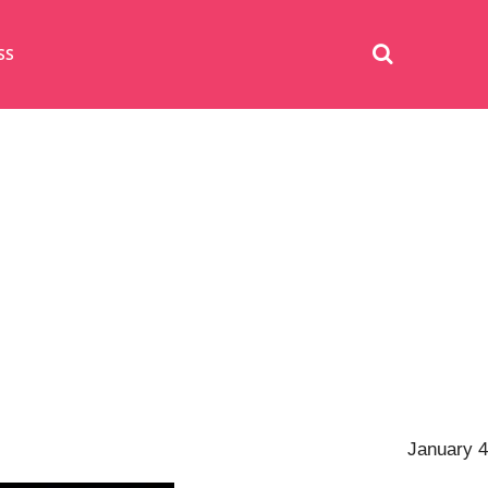
SS
January 4