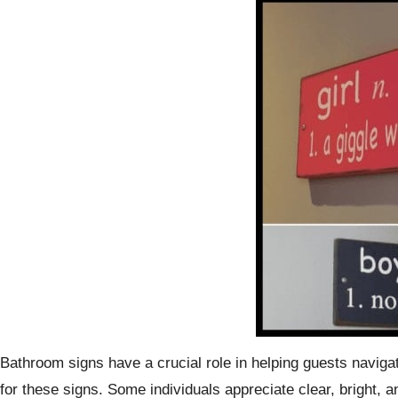
Bathroom signs have a crucial role in helping guests navigate
for these signs. Some individuals appreciate clear, bright, 